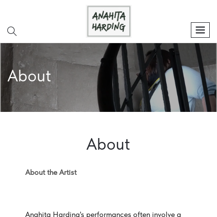
search
men
About
About
About the Artist
Anahita Harding's performances often involve a