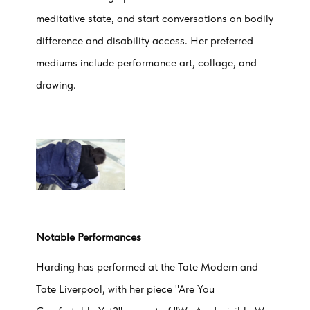
meditative state, and start conversations on bodily
difference and disability access. Her preferred
mediums include performance art, collage, and
drawing.
Notable Performances
Harding has performed at the Tate Modern and
Tate Liverpool, with her piece "Are You