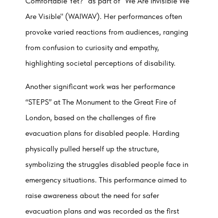
Comfortable Yet?" as part of "We Are Invisible We
Are Visible" (WAIWAV). Her performances often
provoke varied reactions from audiences, ranging
from confusion to curiosity and empathy,
highlighting societal perceptions of disability.
Another significant work was her performance
“STEPS” at The Monument to the Great Fire of
London, based on the challenges of fire
evacuation plans for disabled people. Harding
physically pulled herself up the structure,
symbolizing the struggles disabled people face in
emergency situations. This performance aimed to
raise awareness about the need for safer
evacuation plans and was recorded as the first