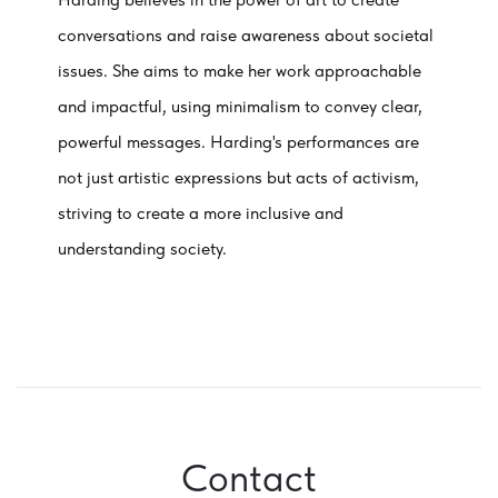
conversations and raise awareness about societal
issues. She aims to make her work approachable
and impactful, using minimalism to convey clear,
powerful messages. Harding's performances are
not just artistic expressions but acts of activism,
striving to create a more inclusive and
understanding society.
Contact