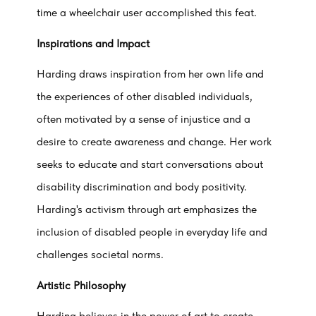
time a wheelchair user accomplished this feat.
Inspirations and Impact
Harding draws inspiration from her own life and
the experiences of other disabled individuals,
often motivated by a sense of injustice and a
desire to create awareness and change. Her work
seeks to educate and start conversations about
disability discrimination and body positivity.
Harding's activism through art emphasizes the
inclusion of disabled people in everyday life and
challenges societal norms.
Artistic Philosophy
Harding believes in the power of art to create