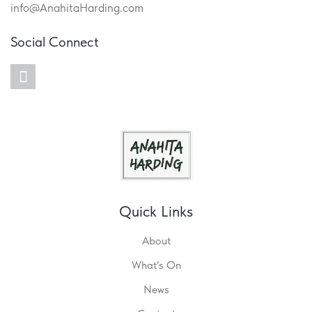
info@AnahitaHarding.com
Social Connect
twitter
Quick Links
About
What’s On
News